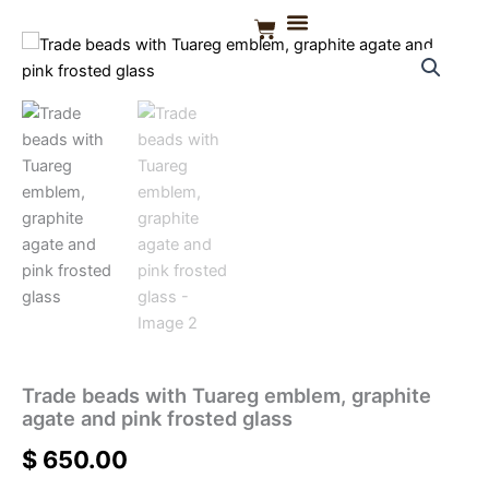
Skip
Basket
to
CONTACT US
content
Trade beads with Tuareg emblem, graphite
agate and pink frosted glass
$
650.00