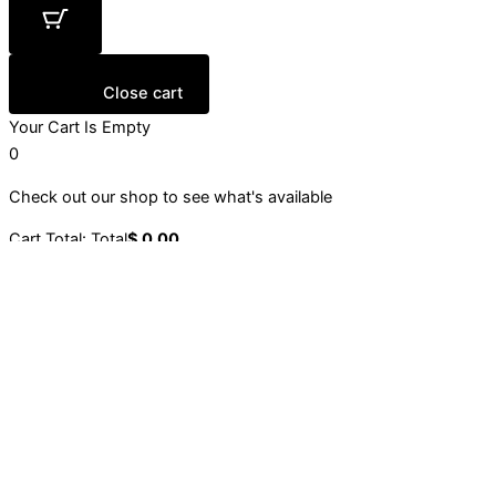
Close cart
Your Cart Is Empty
0
Check out our shop to see what's available
Cart Total:
Total
$
0.00
Your cart is empty. Shop now →
Sign up to our newsletter
Stay up to date with our latest collections, events and
initiatives.
Email