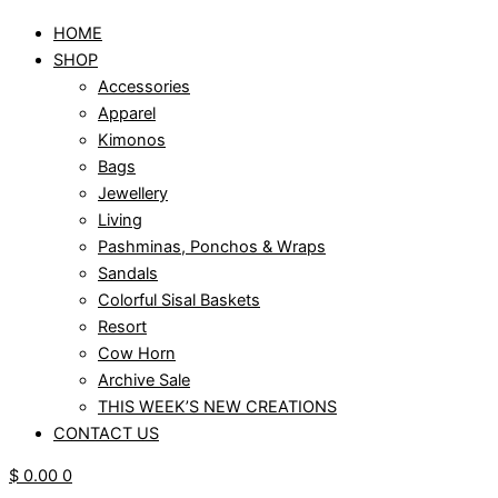
HOME
SHOP
Accessories
Apparel
Kimonos
Bags
Jewellery
Living
Pashminas, Ponchos & Wraps
Sandals
Colorful Sisal Baskets
Resort
Cow Horn
Archive Sale
THIS WEEK’S NEW CREATIONS
CONTACT US
$
0.00
0