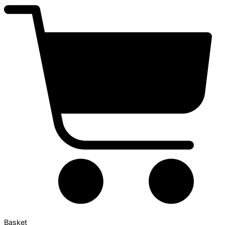
Basket