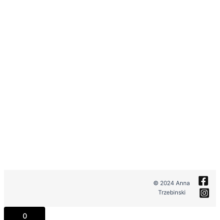
© 2024 Anna
Trzebinski
0