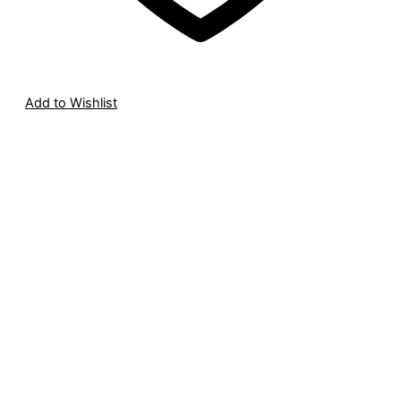
Add to Wishlist