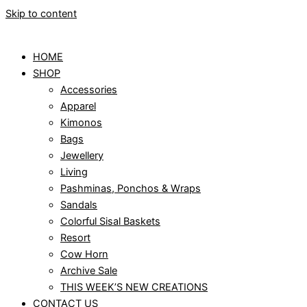
Skip to content
HOME
SHOP
Accessories
Apparel
Kimonos
Bags
Jewellery
Living
Pashminas, Ponchos & Wraps
Sandals
Colorful Sisal Baskets
Resort
Cow Horn
Archive Sale
THIS WEEK’S NEW CREATIONS
CONTACT US