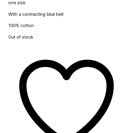
one size
With a contracting blue belt
100% cotton
Out of stock