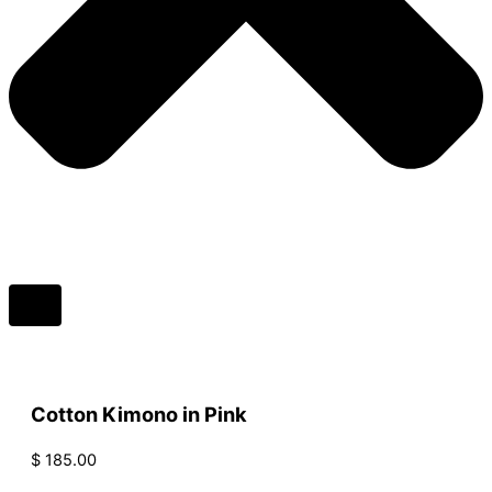
Cotton Kimono in Pink
$
185.00