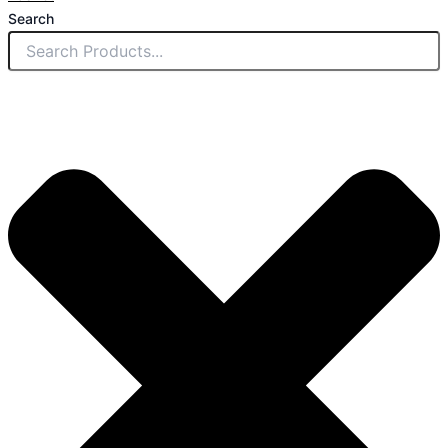
Search