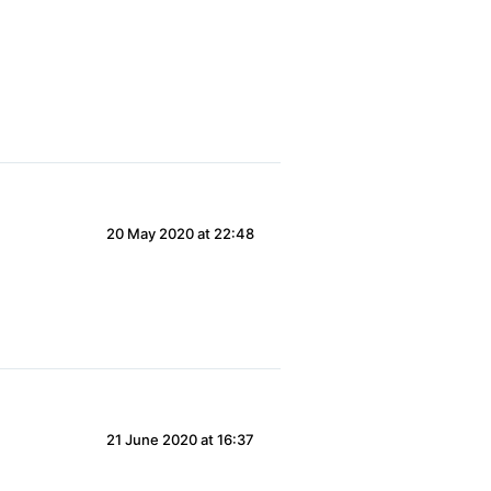
20 May 2020 at 22:48
21 June 2020 at 16:37