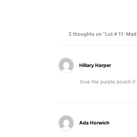
2 thoughts on “Lot # 11: Mad
Hillary Harper
love the purple pouch if 
Ada Horwich