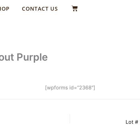
Basket
HOP
CONTACT US
out Purple
[wpforms id=”2368″]
Lot # 