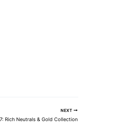
NEXT
7: Rich Neutrals & Gold Collection