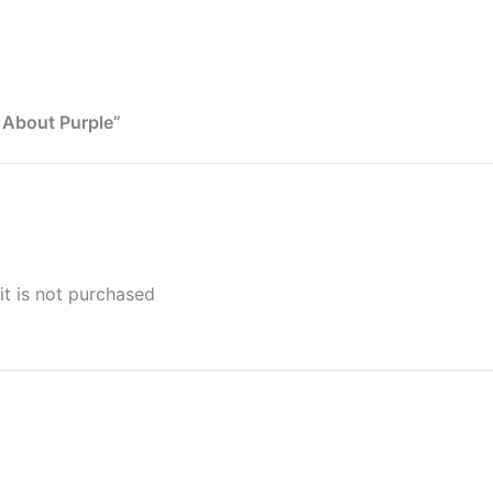
 About Purple”
it is not purchased