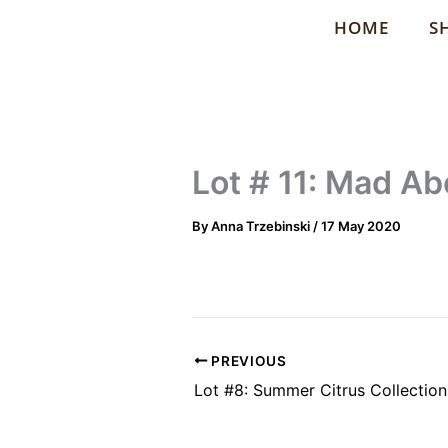
Skip
HOME
S
to
content
Lot # 11: Mad Ab
By
Anna Trzebinski
/
17 May 2020
PREVIOUS
Lot #8: Summer Citrus Collection