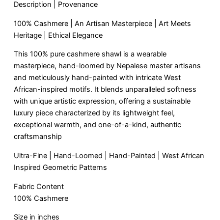
Description | Provenance
100% Cashmere | An Artisan Masterpiece | Art Meets
Heritage | Ethical Elegance
This 100% pure cashmere shawl is a wearable
masterpiece, hand-loomed by Nepalese master artisans
and meticulously hand-painted with intricate West
African-inspired motifs. It blends unparalleled softness
with unique artistic expression, offering a sustainable
luxury piece characterized by its lightweight feel,
exceptional warmth, and one-of-a-kind, authentic
craftsmanship
Ultra-Fine | Hand-Loomed | Hand-Painted | West African
Inspired Geometric Patterns
Fabric Content
100% Cashmere
Size in inches