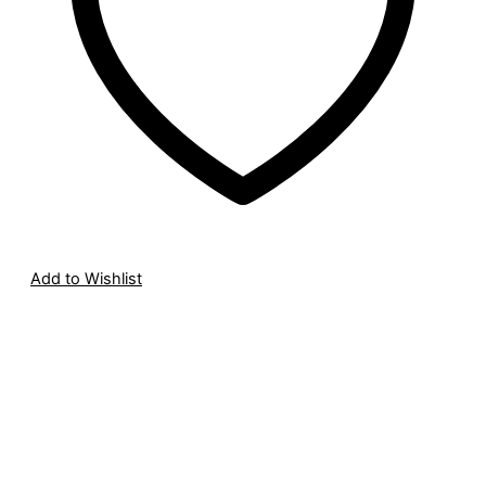
Add to Wishlist