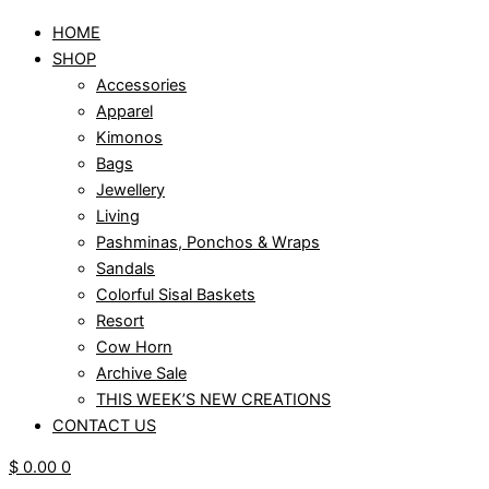
HOME
SHOP
Accessories
Apparel
Kimonos
Bags
Jewellery
Living
Pashminas, Ponchos & Wraps
Sandals
Colorful Sisal Baskets
Resort
Cow Horn
Archive Sale
THIS WEEK’S NEW CREATIONS
CONTACT US
$
0.00
0