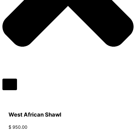
West African Shawl
$
950.00