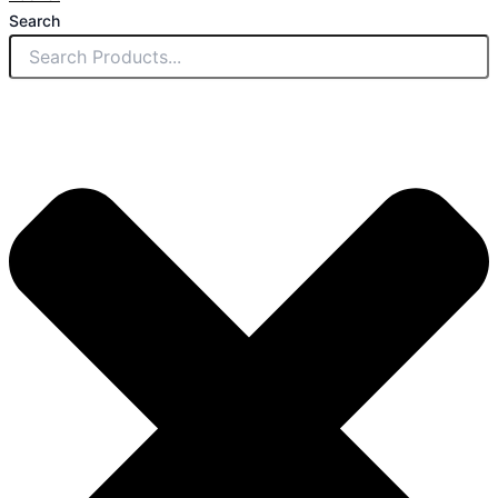
Search