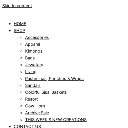
Skip to content
HOME
SHOP
Accessories
Apparel
Kimonos
Bags
Jewellery
Living
Pashminas, Ponchos & Wraps
Sandals
Colorful Sisal Baskets
Resort
Cow Horn
Archive Sale
THIS WEEK’S NEW CREATIONS
CONTACT US