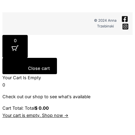
© 2024 Anna
Trzebinski
0
Close cart
Your Cart Is Empty
0
Check out our shop to see what's available
Cart Total:
Total
$
0.00
Your cart is empty. Shop now →
Sign up to our newsletter