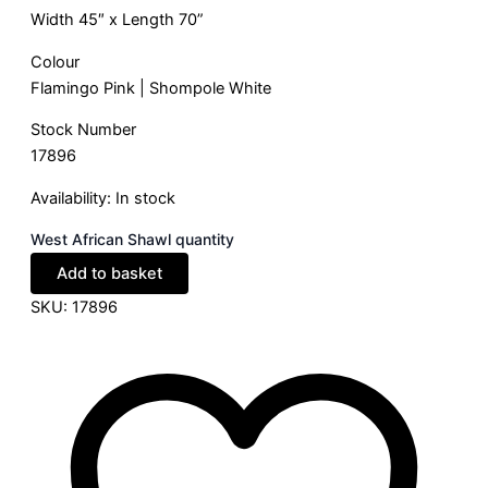
Width 45″ x Length 70”
Colour
Flamingo Pink | Shompole White
Stock Number
17896
Availability:
In stock
West African Shawl quantity
Add to basket
SKU:
17896