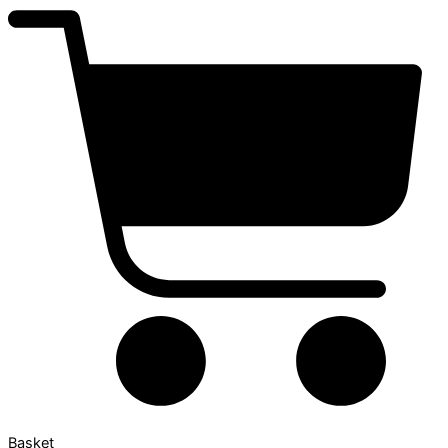
Basket