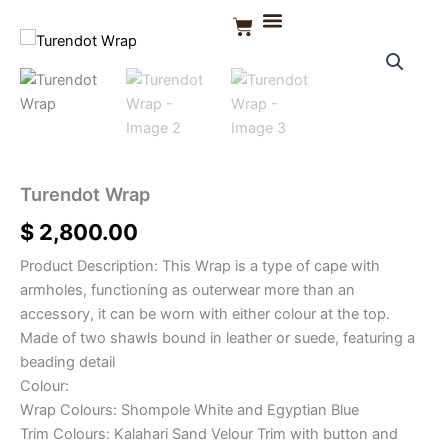
Skip
Basket
to
Turendot
CONTACT US
Wrap
content
quantity
Turendot Wrap
$
2,800.00
Product Description: This Wrap is a type of cape with
armholes, functioning as outerwear more than an
accessory, it can be worn with either colour at the top.
Made of two shawls bound in leather or suede, featuring a
beading detail
Colour:
Wrap Colours: Shompole White and Egyptian Blue
Trim Colours: Kalahari Sand Velour Trim with button and