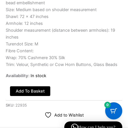
bead embellishment
Size: Medium based on shoulder measurement
Shawl: 72 x 47 inches
Armhole: 12 inches
Shoulder measurement (distance between armholes): 19
inches
Turendot Size: M
Fibre Content:
Wrap: 70% Cashmere 30% Silk
Trim: Velour, Synthetic or Cow Horn Buttons, Glass Beads
Availability:
In stock
Add To Basket
0
SKU:
22935
Add to Wishlist
How can I help you?