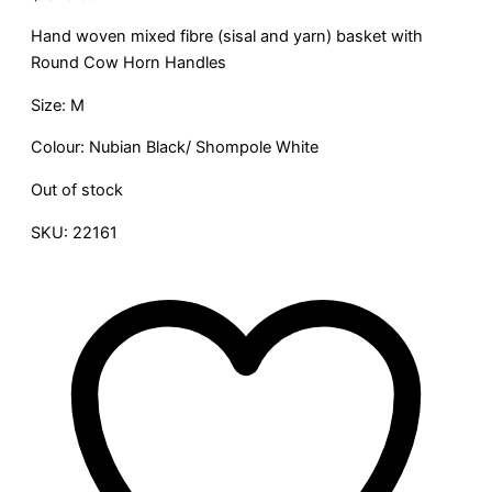
Hand woven mixed fibre (sisal and yarn) basket with
Round Cow Horn Handles
Size: M
Colour: Nubian Black/ Shompole White
Out of stock
SKU:
22161