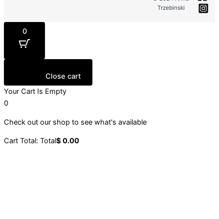
Trzebinski
0
Close cart
Your Cart Is Empty
0
Check out our shop to see what's available
Cart Total:
Total
$
0.00
Your cart is empty. Shop now →
Sign up to our newsletter
Stay up to date with our latest collections, events and
initiatives.
Email