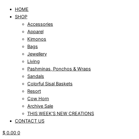
HOME
SHOP
Accessories
Apparel
Kimonos
Bags
Jewellery
Living
Pashminas, Ponchos & Wraps
Sandals
Colorful Sisal Baskets
Resort
Cow Horn
Archive Sale
THIS WEEK’S NEW CREATIONS
CONTACT US
$
0.00
0