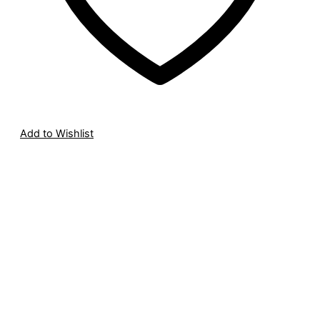
Add to Wishlist