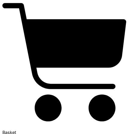
Basket