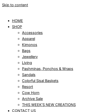
Skip to content
HOME
SHOP
Accessories
Apparel
Kimonos
Bags
Jewellery
Living
Pashminas, Ponchos & Wraps
Sandals
Colorful Sisal Baskets
Resort
Cow Horn
Archive Sale
THIS WEEK’S NEW CREATIONS
CONTACT US