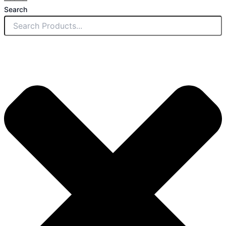
Search