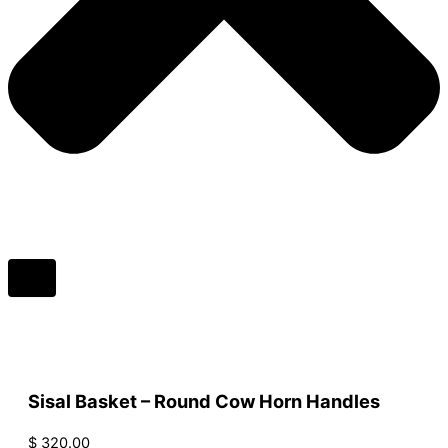
Sisal Basket – Round Cow Horn Handles
$
320.00