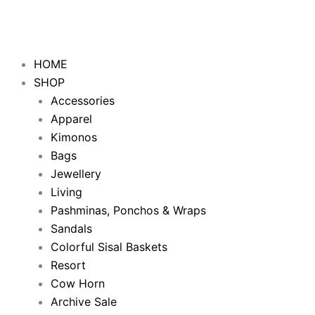
Skip
to
content
HOME
SHOP
Accessories
Apparel
Kimonos
Bags
Jewellery
Living
Pashminas, Ponchos & Wraps
Sandals
Colorful Sisal Baskets
Resort
Cow Horn
Archive Sale