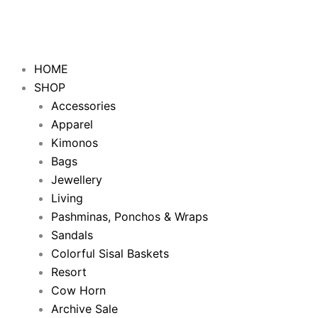
HOME
SHOP
Accessories
Apparel
Kimonos
Bags
Jewellery
Living
Pashminas, Ponchos & Wraps
Sandals
Colorful Sisal Baskets
Resort
Cow Horn
Archive Sale