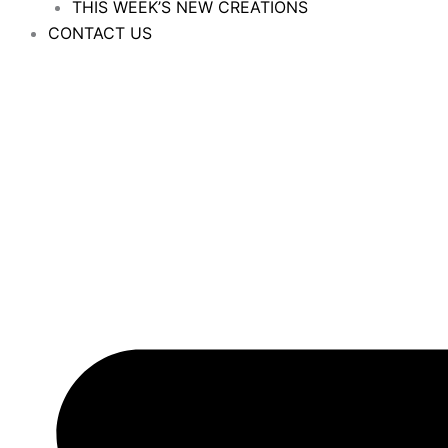
THIS WEEK’S NEW CREATIONS
CONTACT US