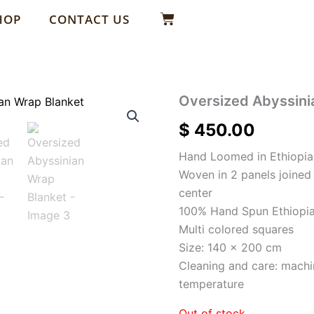
Basket
HOP
CONTACT US
Oversized Abyssini
$
450.00
Hand Loomed in Ethiopia
Woven in 2 panels joine
center
100% Hand Spun Ethiopia
Multi colored squares
Size: 140 x 200 cm
Cleaning and care: machi
temperature
Out of stock