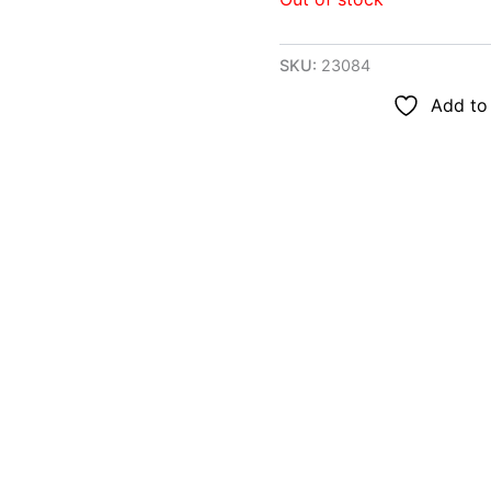
SKU:
23084
Add to 