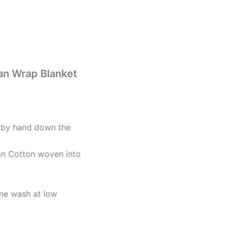
an Wrap Blanket
d by hand down the
n Cotton woven into
ne wash at low