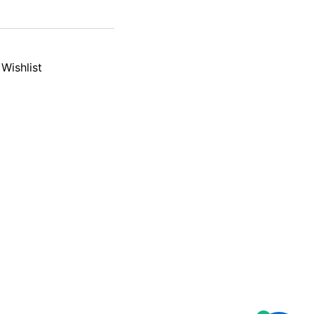
Wishlist