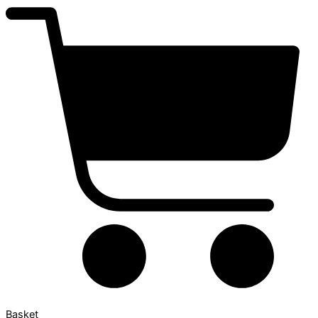
Basket