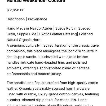
Nomad Weekender Couture
$
2,850.00
Description | Provenance
Hand Made in Nairobi Atelier | Suède Porcin, Sueded
Grain, Supple Hide | Exotic Leather Detailing| Polished
Natural Organic Horn |
A premium, culturally inspired iteration of the classic travel
companion, this piece reimagines the iconic silhouette in
rich, supple suede. It is elevated with exotic leather
handles, intricate hand-beaded trim, and polished
emblems, offering a sophisticated blend of heritage
craftsmanship and modern luxury.
The handles and flap are crafted from high-quality exotic
leather. Organic sustainably sourced horn hardware.
Lined with durable, luxury-grade cotton-canvas, featuring
a leather-trimmed slip pocket for essentials. Hand-
stitched beaded borders along the edges, celebrating