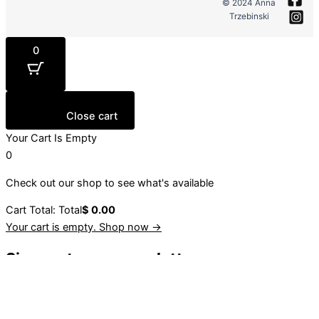
© 2024 Anna
Trzebinski
0
Close cart
Your Cart Is Empty
0
Check out our shop to see what's available
Cart Total:
Total
$
0.00
Your cart is empty. Shop now →
Sign up to our newsletter
Stay up to date with our latest collections, events and
initiatives.