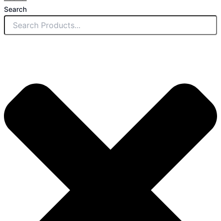
Search