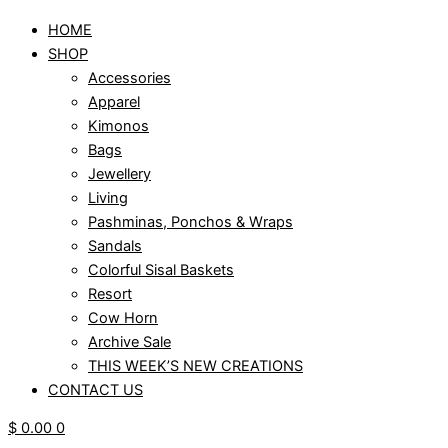
HOME
SHOP
Accessories
Apparel
Kimonos
Bags
Jewellery
Living
Pashminas, Ponchos & Wraps
Sandals
Colorful Sisal Baskets
Resort
Cow Horn
Archive Sale
THIS WEEK’S NEW CREATIONS
CONTACT US
$
0.00
0