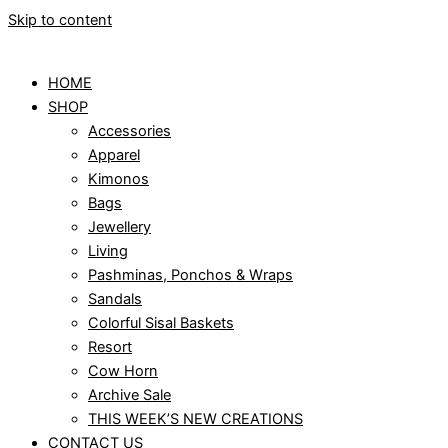
Skip to content
HOME
SHOP
Accessories
Apparel
Kimonos
Bags
Jewellery
Living
Pashminas, Ponchos & Wraps
Sandals
Colorful Sisal Baskets
Resort
Cow Horn
Archive Sale
THIS WEEK’S NEW CREATIONS
CONTACT US