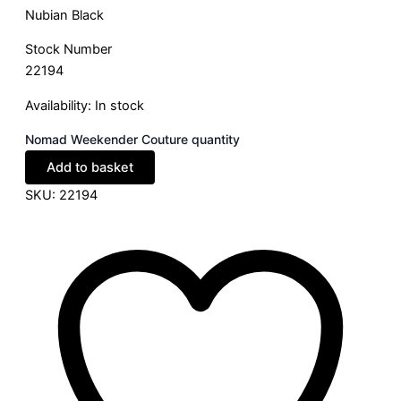
Nubian Black
Stock Number
22194
Availability:
In stock
Nomad Weekender Couture quantity
Add to basket
SKU:
22194