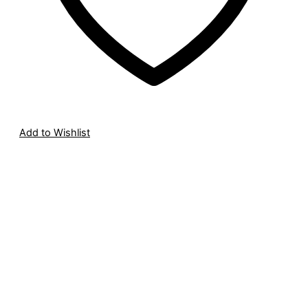
Add to Wishlist