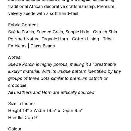
traditional African decorative craftsmanship. Premium,
velvety suede with a soft hand-feel
Fabric Content
Suède Porcin, Sueded Grain, Supple Hide | Ostrich Shin |
Polished Natural Organic Horn | Cotton Lining | Tribal
Emblems | Glass Beads
Notes:
Suede Porcin is highly porous, making it a “breathable
luxury” material. With its unique pattern identified by tiny
groups of three dots similar to premium ostrich or
crocodile.
All Leathers and Horn are ethically sourced
Size in Inches
Height 14” x Width 19.5” x Depth 9.5”
Handle Drop 9”
Colour