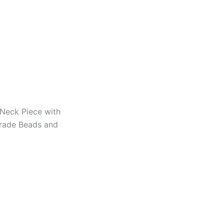
 Neck Piece with
Trade Beads and