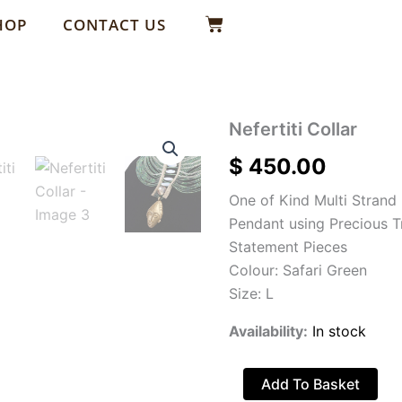
Basket
HOP
CONTACT US
Nefertiti
Nefertiti Collar
Collar
$
450.00
quantity
One of Kind Multi Strand
Pendant using Precious 
Statement Pieces
Colour: Safari Green
Size: L
Availability:
In stock
Add To Basket