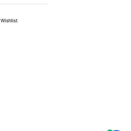
Wishlist