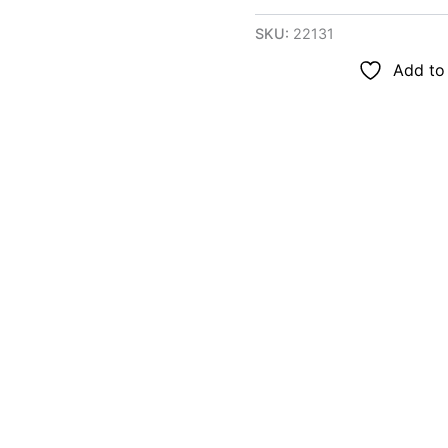
SKU:
22131
Add to 