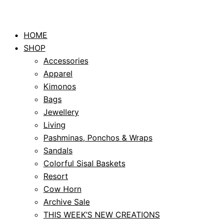
HOME
SHOP
Accessories
Apparel
Kimonos
Bags
Jewellery
Living
Pashminas, Ponchos & Wraps
Sandals
Colorful Sisal Baskets
Resort
Cow Horn
Archive Sale
THIS WEEK’S NEW CREATIONS