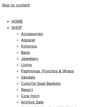
Skip to content
HOME
SHOP
Accessories
Apparel
Kimonos
Bags
Jewellery
Living
Pashminas, Ponchos & Wraps
Sandals
Colorful Sisal Baskets
Resort
Cow Horn
Archive Sale