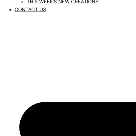
THIS WEEK’S NEW CREATIONS
CONTACT US