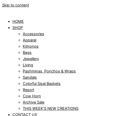
Skip to content
HOME
SHOP
Accessories
Apparel
Kimonos
Bags
Jewellery
Living
Pashminas, Ponchos & Wraps
Sandals
Colorful Sisal Baskets
Resort
Cow Horn
Archive Sale
THIS WEEK’S NEW CREATIONS
CONTACT US