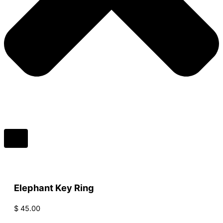
Elephant Key Ring
$
45.00