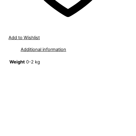
Add to Wishlist
Additional information
Weight
0-2 kg