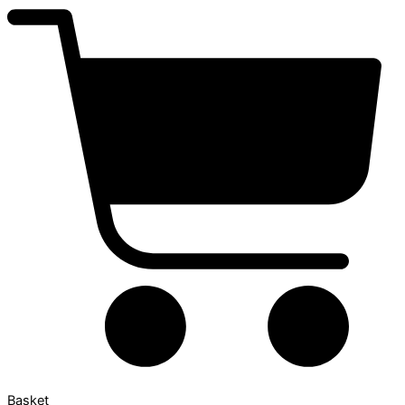
Basket