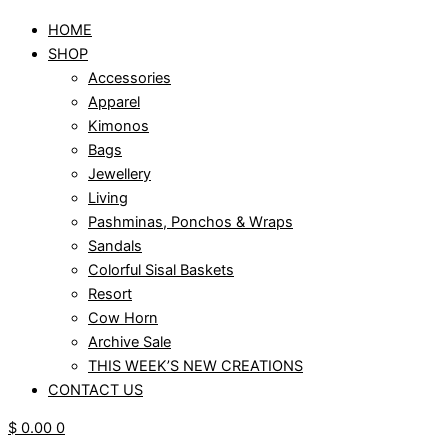
HOME
SHOP
Accessories
Apparel
Kimonos
Bags
Jewellery
Living
Pashminas, Ponchos & Wraps
Sandals
Colorful Sisal Baskets
Resort
Cow Horn
Archive Sale
THIS WEEK’S NEW CREATIONS
CONTACT US
$
0.00
0