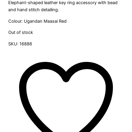
Elephant-shaped leather key ring accessory with bead
and hand stitch detailing.
Colour: Ugandan Maasai Red
Out of stock
SKU:
16886