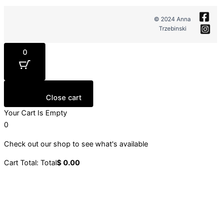
© 2024 Anna
Trzebinski
0
Close cart
Your Cart Is Empty
0
Check out our shop to see what's available
Cart Total:
Total
$
0.00
Your cart is empty. Shop now →
Sign up to our newsletter
Stay up to date with our latest collections, events and