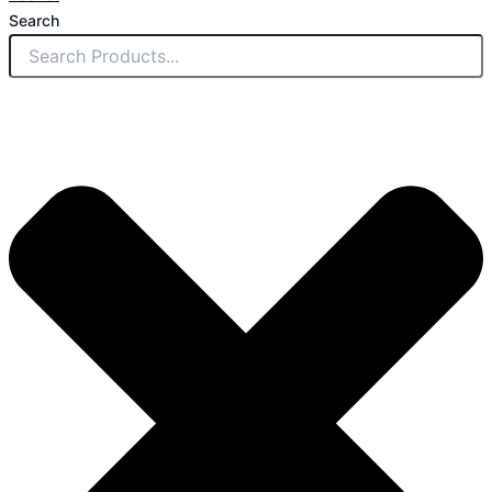
Search