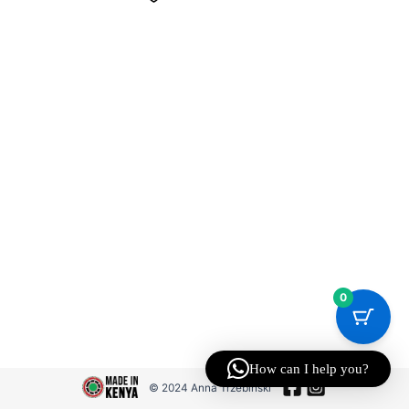
0
How can I help you?
© 2024 Anna Trzebinski