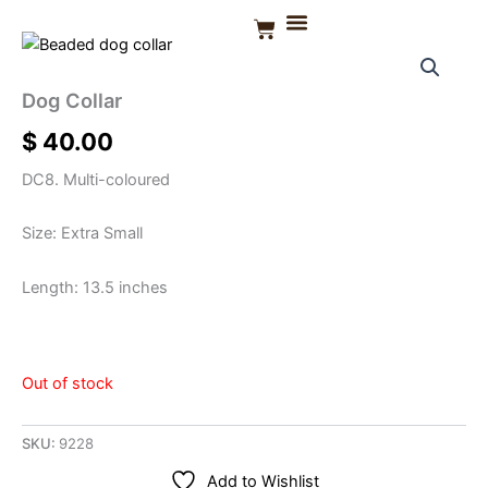
Skip
Basket
to
CONTACT US
content
Dog Collar
$
40.00
DC8. Multi-coloured
Size: Extra Small
Length: 13.5 inches
Out of stock
SKU:
9228
Add to Wishlist