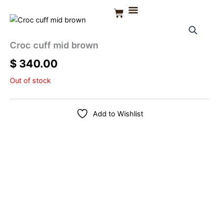
Skip
Basket
to
CONTACT US
content
Croc cuff mid brown
$
340.00
Out of stock
Add to Wishlist