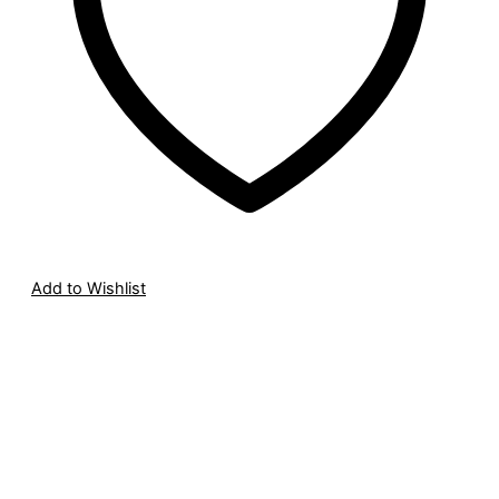
Add to Wishlist