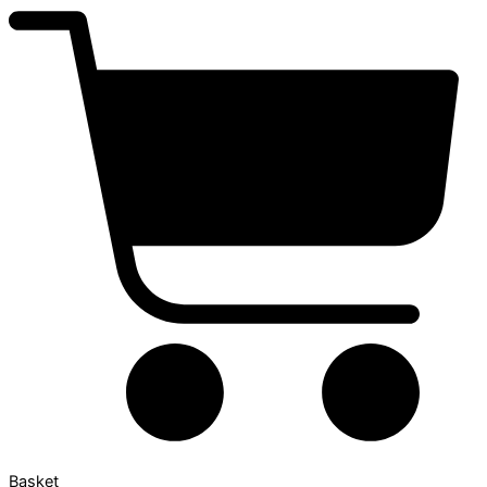
Basket