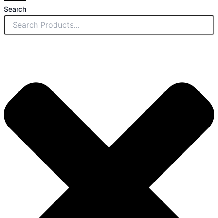
Search