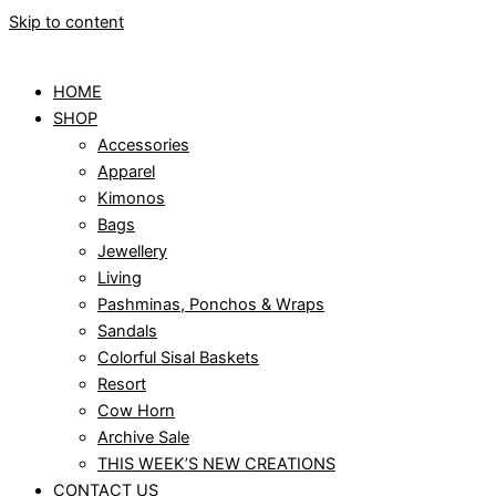
Skip to content
HOME
SHOP
Accessories
Apparel
Kimonos
Bags
Jewellery
Living
Pashminas, Ponchos & Wraps
Sandals
Colorful Sisal Baskets
Resort
Cow Horn
Archive Sale
THIS WEEK’S NEW CREATIONS
CONTACT US