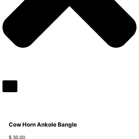
Cow Horn Ankole Bangle
$
30.00