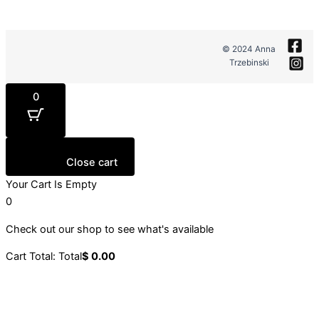
© 2024 Anna
Trzebinski
0
Close cart
Your Cart Is Empty
0
Check out our shop to see what's available
Cart Total:
Total
$
0.00
Your cart is empty. Shop now →
Sign up to our newsletter