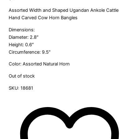
Assorted Width and Shaped Ugandan Ankole Cattle
Hand Carved Cow Horn Bangles
Dimensions:
Diameter: 2.8″
Height: 0.6″
Circumference: 9.5″
Color: Assorted Natural Horn
Out of stock
SKU:
18681