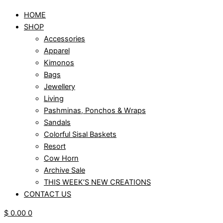
HOME
SHOP
Accessories
Apparel
Kimonos
Bags
Jewellery
Living
Pashminas, Ponchos & Wraps
Sandals
Colorful Sisal Baskets
Resort
Cow Horn
Archive Sale
THIS WEEK’S NEW CREATIONS
CONTACT US
$
0.00
0