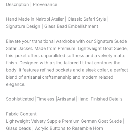
Description | Provenance
Hand Made in Nairobi Atelier | Classic Safari Style |
Signature Design | Glass Bead Embellishment
Elevate your transitional wardrobe with our Signature Suede
Safari Jacket. Made from Premium, Lightweight Goat Suede,
this jacket offers unparalleled softness and a velvety matte
finish. Designed with a slim, tailored fit that contours the
body, it features refined pockets and a sleek collar, a perfect
blend of artisanal craftsmanship and modern relaxed
elegance.
Sophisticated |Timeless |Artisanal |Hand-Finished Details
Fabric Content
Lightweight Velvety Supple Premium German Goat Suede |
Glass beads | Acrylic Buttons to Resemble Horn