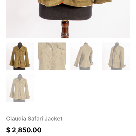
Claudia Safari Jacket
$
2,850.00