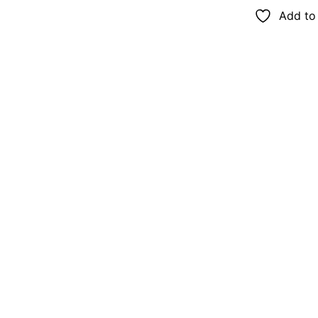
Add to 