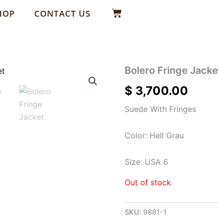
Basket
HOP
CONTACT US
Bolero Fringe Jacke
$
3,700.00
Suede With Fringes
Color: Hell Grau
Size: USA 6
Out of stock
SKU:
9881-1