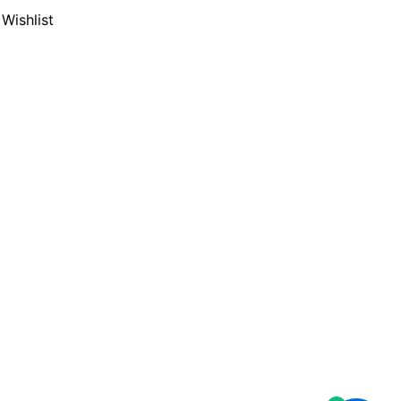
Wishlist