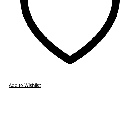
Add to Wishlist