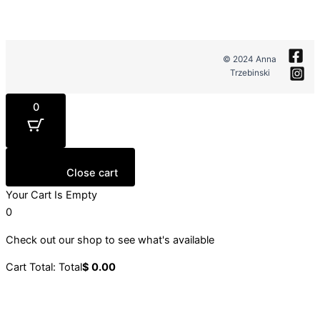
© 2024 Anna
Trzebinski
0
Close cart
Your Cart Is Empty
0
Check out our shop to see what's available
Cart Total:
Total
$
0.00
Your cart is empty. Shop now →
Sign up to our newsletter