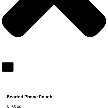
Beaded Phone Pouch
$
165.00