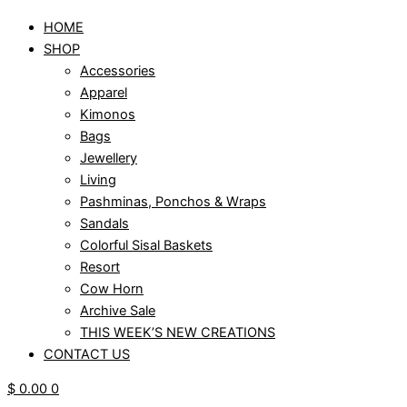
HOME
SHOP
Accessories
Apparel
Kimonos
Bags
Jewellery
Living
Pashminas, Ponchos & Wraps
Sandals
Colorful Sisal Baskets
Resort
Cow Horn
Archive Sale
THIS WEEK’S NEW CREATIONS
CONTACT US
$
0.00
0