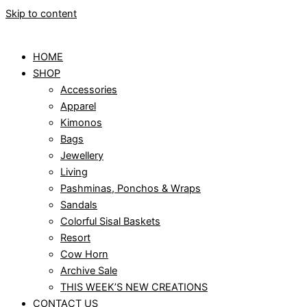
Skip to content
HOME
SHOP
Accessories
Apparel
Kimonos
Bags
Jewellery
Living
Pashminas, Ponchos & Wraps
Sandals
Colorful Sisal Baskets
Resort
Cow Horn
Archive Sale
THIS WEEK’S NEW CREATIONS
CONTACT US