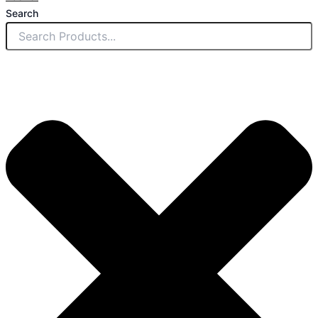
Search