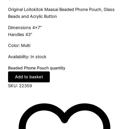
Original Loitokitok Maasai Beaded Phone Pouch, Glass
Beads and Acrylic Button
Dimensions 4×7″
Handles 43″
Color: Multi
Availability:
In stock
Beaded Phone Pouch quantity
Add to basket
SKU:
22359