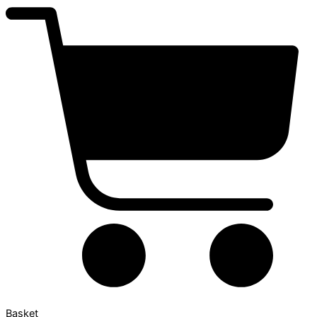
Basket