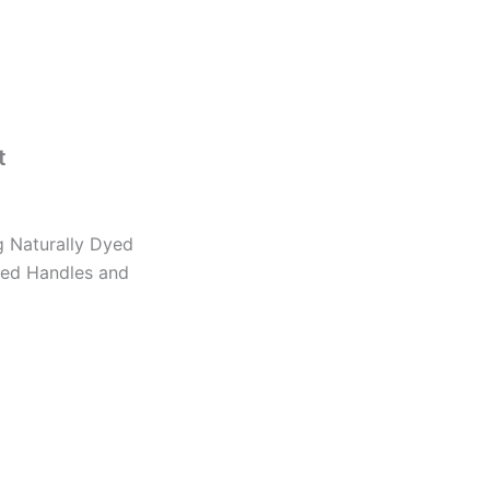
t
 Naturally Dyed
ted Handles and