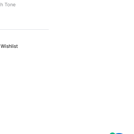
th Tone
Wishlist