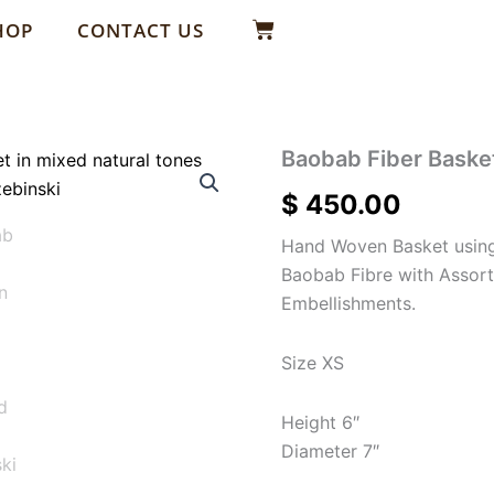
Basket
HOP
CONTACT US
Baobab Fiber Baske
$
450.00
Hand Woven Basket using
Baobab Fibre with Assor
Embellishments.
Size XS
Height 6″
Diameter 7″