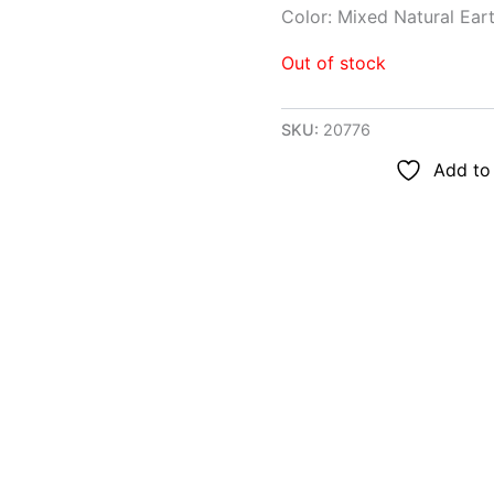
Color: Mixed Natural Ear
Out of stock
SKU:
20776
Add to 