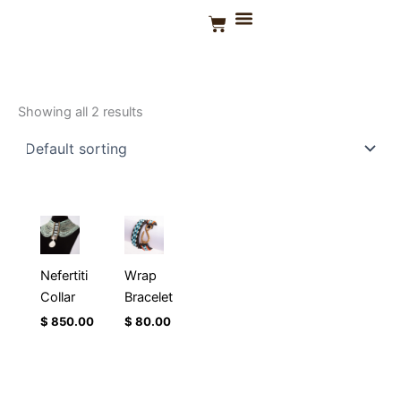
Skip
Basket
to
Home
/ Products tagged “Zanzibar Aqua”
CONTACT US
content
Zanzibar Aqua
Showing all 2 results
Nefertiti
Wrap
Collar
Bracelet
$
850.00
$
80.00