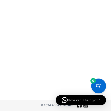
0
How can I help you?
© 2024 Anna Trzebinski