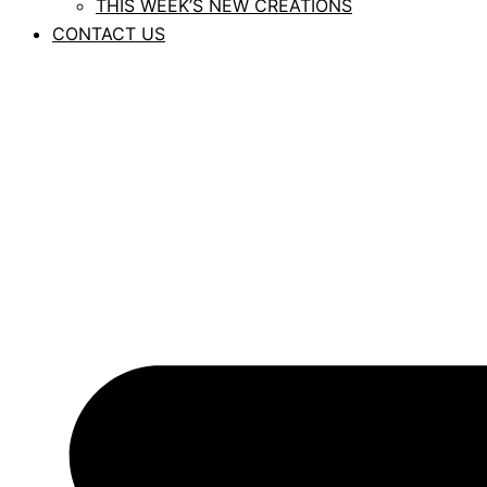
THIS WEEK’S NEW CREATIONS
CONTACT US